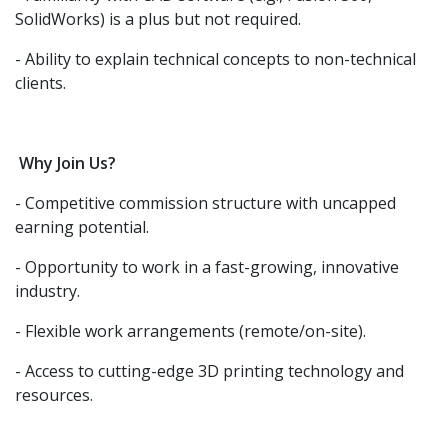
SolidWorks) is a plus but not required.
- Ability to explain technical concepts to non-technical
clients.
Why Join Us?
- Competitive commission structure with uncapped
earning potential.
- Opportunity to work in a fast-growing, innovative
industry.
- Flexible work arrangements (remote/on-site).
- Access to cutting-edge 3D printing technology and
resources.