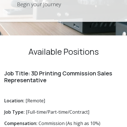
Begin your Journey
Available Positions
Job Title: 3D Printing Commission Sales
Representative
Location:
[Remote]
Job Type:
[Full-time/Part-time/Contract]
Compensation:
Commission (As high as 10%)