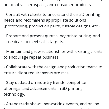
automotive, aerospace, and consumer products.
- Consult with clients to understand their 3D printing
needs and recommend appropriate solutions
(prototyping, production parts, custom designs, etc.).
- Prepare and present quotes, negotiate pricing, and
close deals to meet sales targets.
- Maintain and grow relationships with existing clients
to encourage repeat business.
- Collaborate with the design and production teams to
ensure client requirements are met.
- Stay updated on industry trends, competitor
offerings, and advancements in 3D printing
technology.
- Attend trade shows, networking events, and online