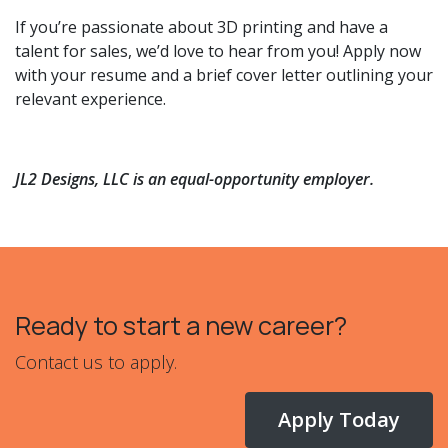
If you’re passionate about 3D printing and have a
talent for sales, we’d love to hear from you! Apply now
with your resume and a brief cover letter outlining your
relevant experience.
JL2 Designs, LLC is an equal-opportunity employer.
Ready to start a new career?
Contact us to apply.
Apply Today