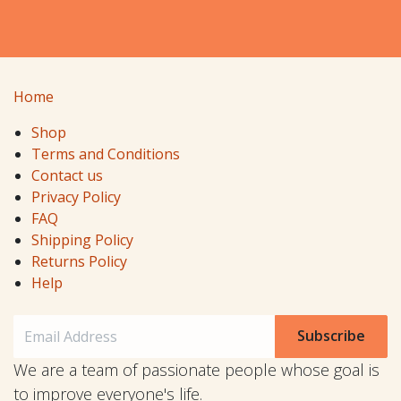
Home
Shop
Terms and Conditions
Contact us
Privacy Policy
FAQ
Shipping Policy
Returns Policy
Help
Subscribe
We are a team of passionate people whose goal is
to improve everyone's life.