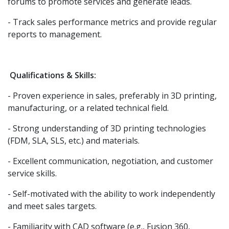
forums to promote services and generate leads.
- Track sales performance metrics and provide regular
reports to management.
Qualifications & Skills:
- Proven experience in sales, preferably in 3D printing,
manufacturing, or a related technical field.
- Strong understanding of 3D printing technologies
(FDM, SLA, SLS, etc.) and materials.
- Excellent communication, negotiation, and customer
service skills.
- Self-motivated with the ability to work independently
and meet sales targets.
- Familiarity with CAD software (e.g., Fusion 360,