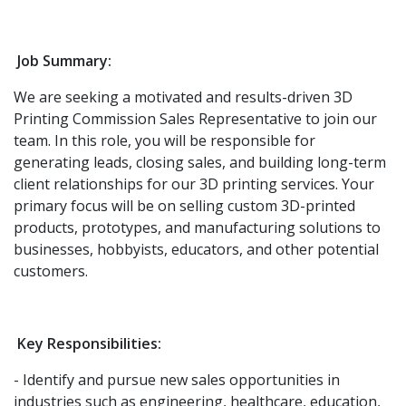
Job Summary:
We are seeking a motivated and results-driven 3D
Printing Commission Sales Representative to join our
team. In this role, you will be responsible for
generating leads, closing sales, and building long-term
client relationships for our 3D printing services. Your
primary focus will be on selling custom 3D-printed
products, prototypes, and manufacturing solutions to
businesses, hobbyists, educators, and other potential
customers.
Key Responsibilities:
- Identify and pursue new sales opportunities in
industries such as engineering, healthcare, education,