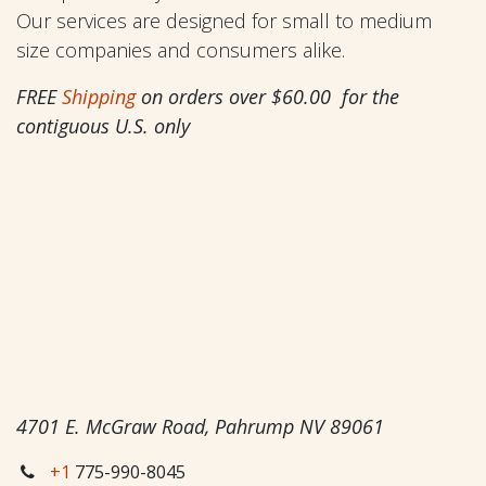
Our services are designed for small to medium
size companies and consumers alike.
FREE
Shipping
on orders over $60.00 for the
contiguous U.S. only
4701 E. McGraw Road, Pahrump NV 89061
+1
775-990-8045