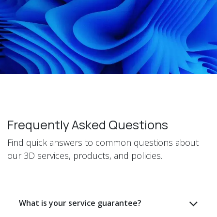
Frequently Asked Questions
Find quick answers to common questions about
our 3D services, products, and policies.
What is your service guarantee?