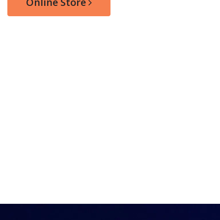
Online Store