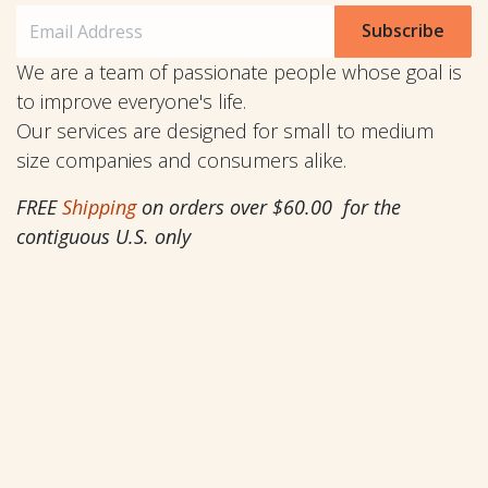
Subscribe
We are a team of passionate people whose goal is
to improve everyone's life.
Our services are designed for small to medium
size companies and consumers alike.
FREE
Shipping
on orders over $60.00 for the
contiguous U.S. only