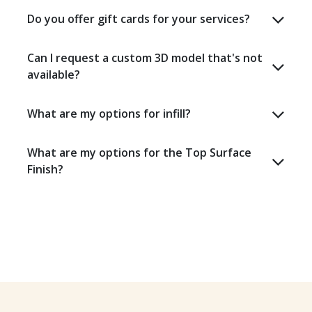
Do you offer gift cards for your services?
Can I request a custom 3D model that's not
available?
What are my options for infill?
What are my options for the Top Surface
Finish?