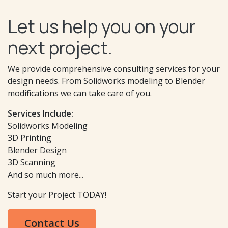
Let us help you on your
next project.
We provide comprehensive consulting services for your
design needs. From Solidworks modeling to Blender
modifications we can take care of you.
Services Include:
Solidworks Modeling
3D Printing
Blender Design
3D Scanning
And so much more...
Start your Project TODAY!
Contact Us