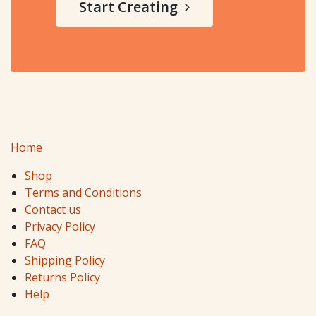
Start Creating
Home
Shop
Terms and Conditions
Contact us
Privacy Policy
FAQ
Shipping Policy
Returns Policy
Help