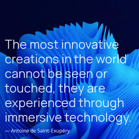
The most innovative
creations in the world
cannot be seen or
touched, they are
experienced through
immersive technology.
— Antoine de Saint-Exupéry