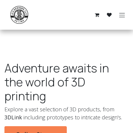
Skip to Content
Adventure awaits in
the world of 3D
printing
Explore a vast selection of 3D products, from
3DLink
including prototypes to intricate design's.