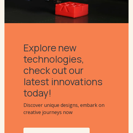
Explore new
technologies,
check out our
latest innovations
today!
Discover unique designs, embark on
creative journeys now