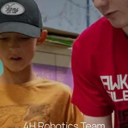
4H Robotics Team