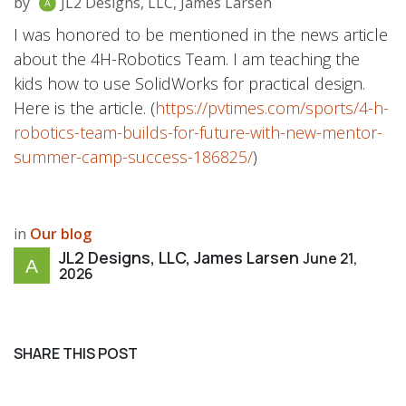
by
JL2 Designs, LLC, James Larsen
I was honored to be mentioned in the news article
about the 4H-Robotics Team. I am teaching the
kids how to use SolidWorks for practical design.
Here is the article. (
https://pvtimes.com/sports/4-h-
robotics-team-builds-for-future-with-new-mentor-
summer-camp-success-186825/
)
in
Our blog
JL2 Designs, LLC, James Larsen
June 21,
2026
SHARE THIS POST