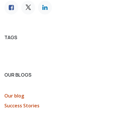
TAGS
OUR BLOGS
Our blog
Success Stories