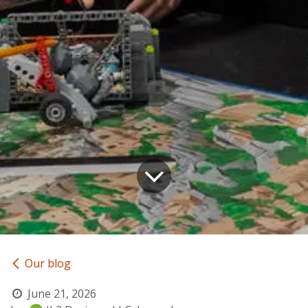
Our blog
June 21, 2026