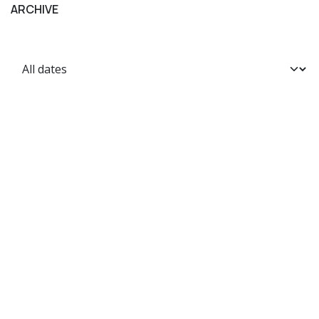
ARCHIVE
Home
Shop
Terms and Conditions
Contact us
Privacy Policy
FAQ
Shipping Policy