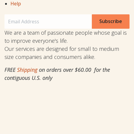
Help
Subscribe
We are a team of passionate people whose goal is
to improve everyone's life.
Our services are designed for small to medium
size companies and consumers alike.
FREE
Shipping
on orders over $60.00 for the
contiguous U.S. only