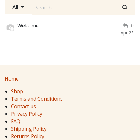
All
Welcome
0
Apr 25
Home
Shop
Terms and Conditions
Contact us
Privacy Policy
FAQ
Shipping Policy
Returns Policy