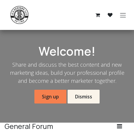
Skip to Content
Welcome!
Share and discuss the best content and new
marketing ideas, build your professional profile
and become a better marketer together.
Sign up
Dismiss
General Forum