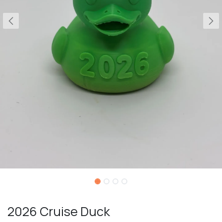
2026 Cruise Duck