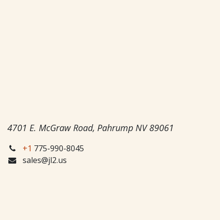
4701 E. McGraw Road, Pahrump NV 89061
+1
775-990-8045
sales@jl2.us