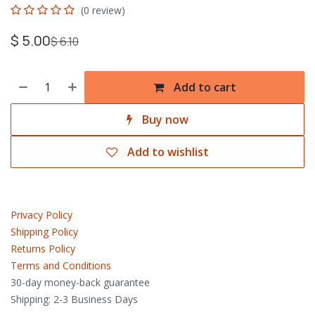
(0 review)
$
5.00
$
6.10
Add to cart
Buy now
Add to wishlist
Privacy Policy
Shipping Policy
Returns Policy
Terms and Conditions
30-day money-back guarantee
Shipping: 2-3 Business Days