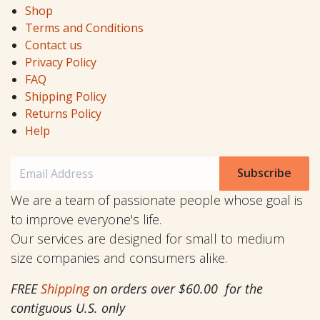
Shop
Terms and Conditions
Contact us
Privacy Policy
FAQ
Shipping Policy
Returns Policy
Help
Subscribe
We are a team of passionate people whose goal is
to improve everyone's life.
Our services are designed for small to medium
size companies and consumers alike.
FREE
Shipping
on orders over $60.00 for the
contiguous U.S. only