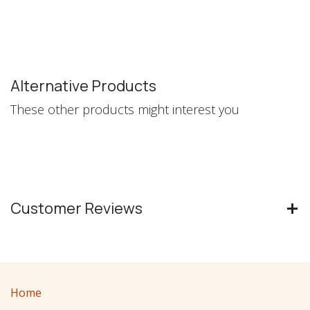
Alternative Products
These other products might interest you
Customer Reviews
Home