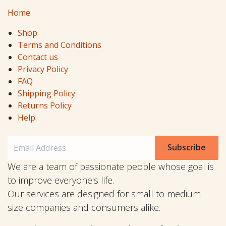
Home
Shop
Terms and Conditions
Contact us
Privacy Policy
FAQ
Shipping Policy
Returns Policy
Help
Subscribe
We are a team of passionate people whose goal is
to improve everyone's life.
Our services are designed for small to medium
size companies and consumers alike.