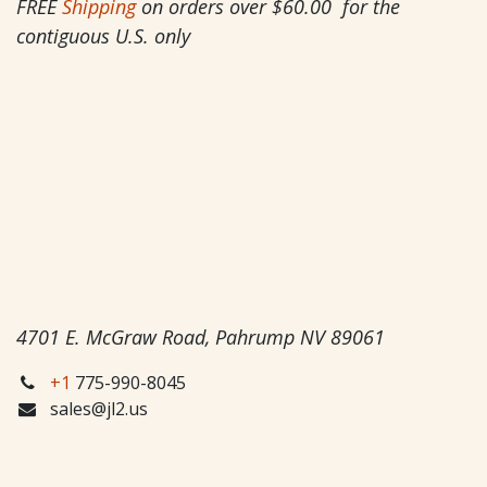
FREE
Shipping
on orders over $60.00 for the
contiguous U.S. only
4701 E. McGraw Road, Pahrump NV 89061
+1
775-990-8045
sales@jl2.us