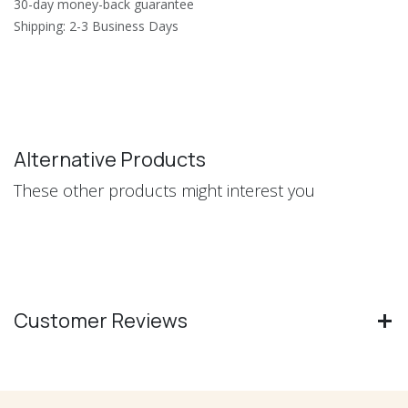
30-day money-back guarantee
Shipping: 2-3 Business Days
Alternative Products
These other products might interest you
Customer Reviews