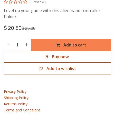
(0 review)
Level up your game with this alien hand controller
holder.
$
20.50
$
25.00
Add to cart
Buy now
Add to wishlist
Privacy Policy
Shipping Policy
Returns Policy
Terms and Conditions