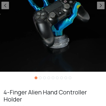
4-Finger Alien Hand Controller
Holder