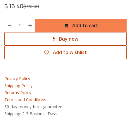
$
16.40
$
20.00
Add to cart
Buy now
Add to wishlist
Privacy Policy
Shipping Policy
Returns Policy
Terms and Conditions
30-day money-back guarantee
Shipping: 2-3 Business Days