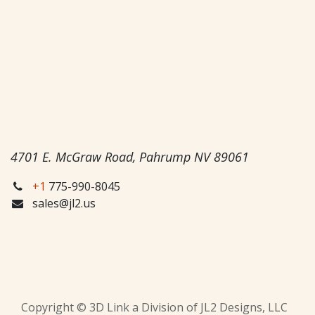
4701 E. McGraw Road, Pahrump NV 89061
+1
775-990-8045
sales@jl2.us
Copyright © 3D Link a Division of JL2 Designs, LLC