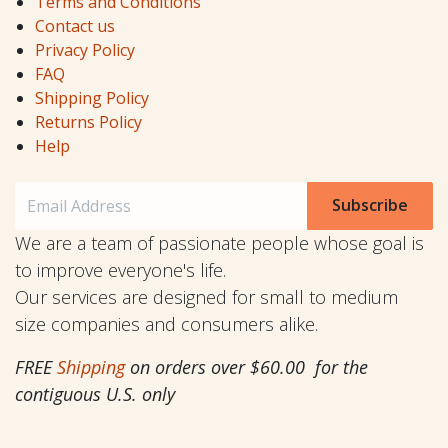
Terms and Conditions
Contact us
Privacy Policy
FAQ
Shipping Policy
Returns Policy
Help
Subscribe
We are a team of passionate people whose goal is
to improve everyone's life.
Our services are designed for small to medium
size companies and consumers alike.
FREE
Shipping
on orders over $60.00 for the
contiguous U.S. only