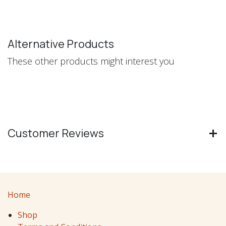
Alternative Products
These other products might interest you
Customer Reviews
Home
Shop