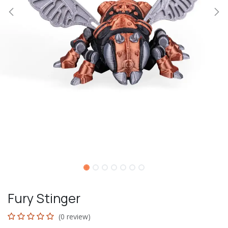
Fury Stinger
(0 review)