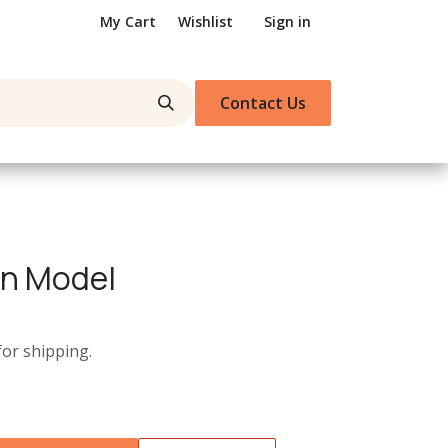
My Cart
Wishlist
Sign in
Contact Us
in Model
for shipping.