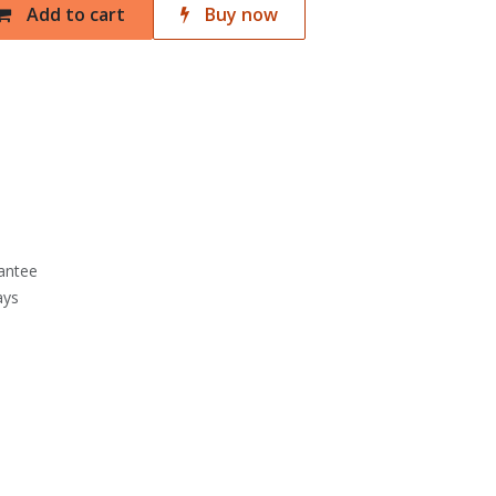
Add to cart
Buy now
antee
ays