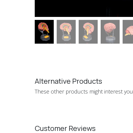
Alternative Products
These other products might interest you
Customer Reviews