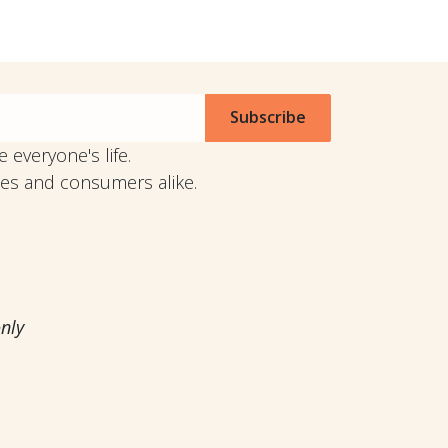
Subscribe
 everyone's life.
anies and consumers alike.
. only