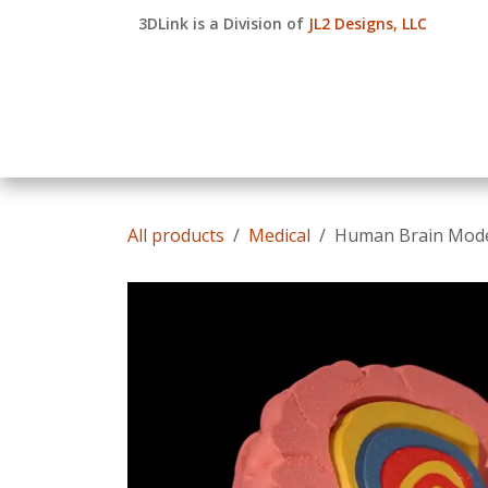
Skip to Content
3DLink is a Division of
JL2 Designs, LLC
Home
Shop
Quote
Courses
Compan
All products
Medical
Human Brain Mod