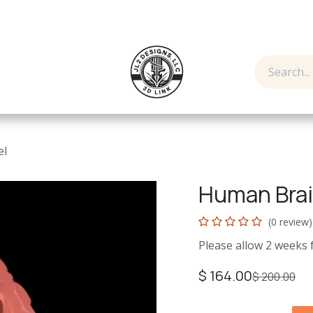
y
Contact us
el
Human Bra
(0 review)
Please allow 2 weeks 
$
164.00
$
200.00