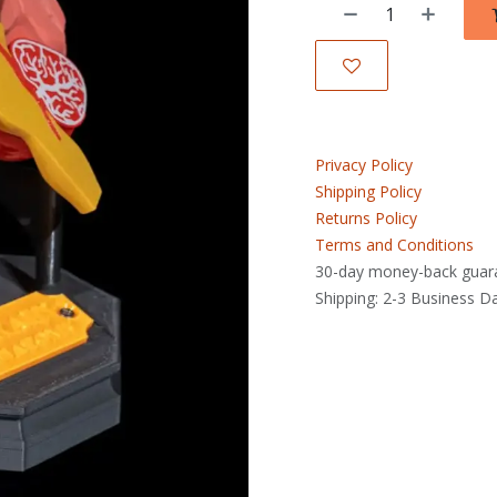
Privacy Policy
Shipping Policy
Returns Policy
Terms and Conditions
30-day money-back guar
Shipping: 2-3 Business D