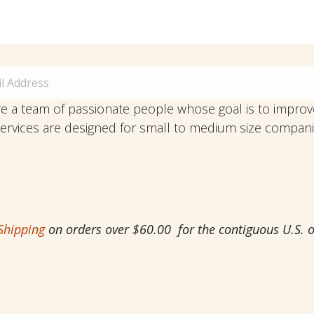
e a team of passionate people whose goal is to improve
ervices are designed for small to medium size comp
Shipping
on orders over $60.00 for the contiguous U.S