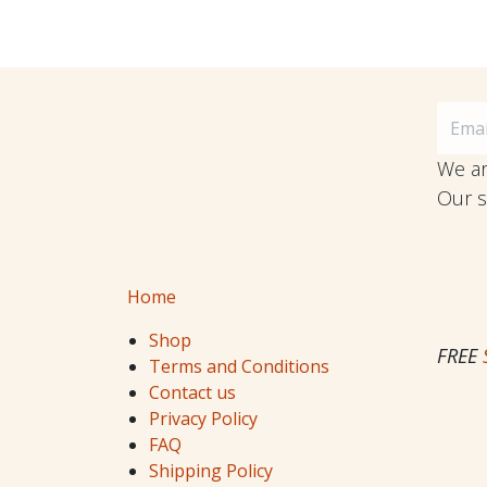
We ar
Our s
Home
Shop
FREE
Terms and Conditions
Contact us
Privacy Policy
FAQ
Shipping Policy