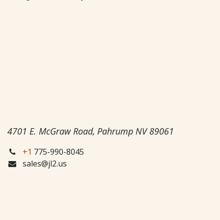
4701 E. McGraw Road, Pahrump NV 89061
+1
775-990-8045
sales@jl2.us