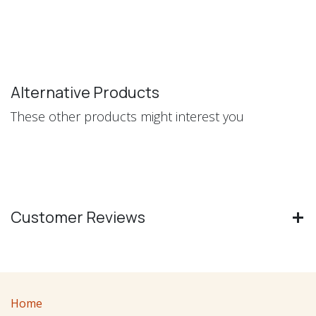
Alternative Products
These other products might interest you
Customer Reviews
Home