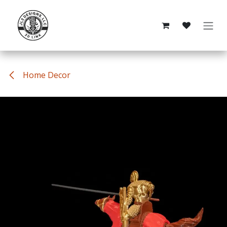
Skip to Content
Home Decor