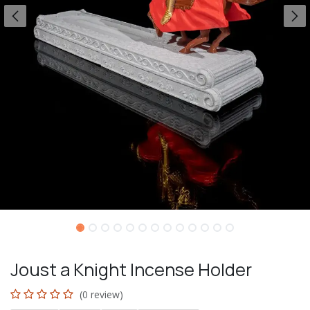
Joust a Knight Incense Holder
(0 review)