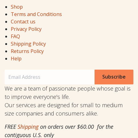
Shop
Terms and Conditions
Contact us
Privacy Policy
FAQ
Shipping Policy
Returns Policy
Help
Subscribe
We are a team of passionate people whose goal is
to improve everyone's life.
Our services are designed for small to medium
size companies and consumers alike.
FREE
Shipping
on orders over $60.00 for the
contiguous U.S. only