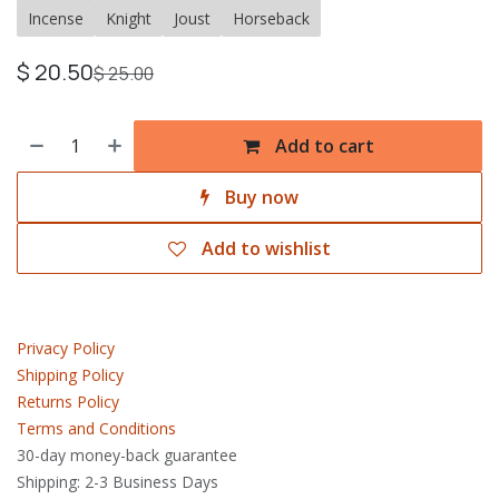
Incense
Knight
Joust
Horseback
$
20.50
$
25.00
Add to cart
Buy now
Add to wishlist
Privacy Policy
Shipping Policy
Returns Policy
Terms and Conditions
30-day money-back guarantee
Shipping: 2-3 Business Days