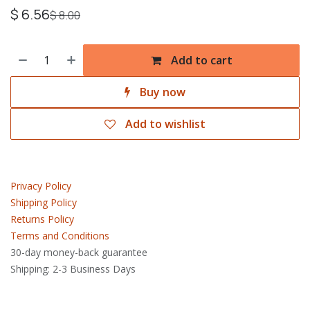
$
6.56
$
8.00
Add to cart
Buy now
Add to wishlist
Privacy Policy
Shipping Policy
Returns Policy
Terms and Conditions
30-day money-back guarantee
Shipping: 2-3 Business Days