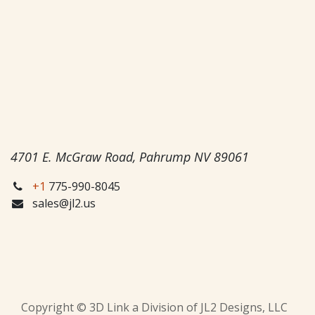
4701 E. McGraw Road, Pahrump NV 89061
+1
775-990-8045
sales@jl2.us
Copyright © 3D Link a Division of JL2 Designs, LLC