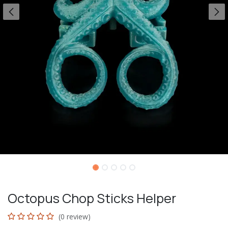
Octopus Chop Sticks Helper
(0 review)