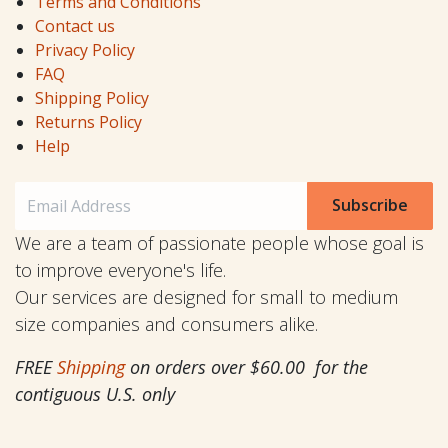
Terms and Conditions
Contact us
Privacy Policy
FAQ
Shipping Policy
Returns Policy
Help
Subscribe
We are a team of passionate people whose goal is
to improve everyone's life.
Our services are designed for small to medium
size companies and consumers alike.
FREE
Shipping
on orders over $60.00 for the
contiguous U.S. only