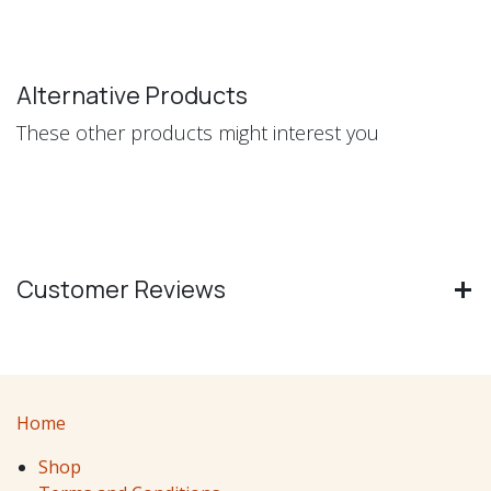
Alternative Products
These other products might interest you
Customer Reviews
Home
Shop